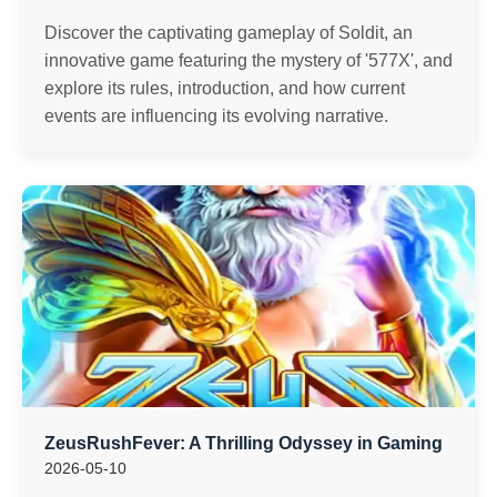
Discover the captivating gameplay of Soldit, an
innovative game featuring the mystery of '577X', and
explore its rules, introduction, and how current
events are influencing its evolving narrative.
ZeusRushFever: A Thrilling Odyssey in Gaming
2026-05-10