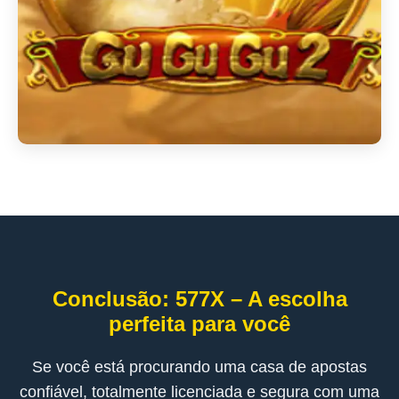
Conclusão: 577X – A escolha
perfeita para você
Se você está procurando uma casa de apostas
confiável, totalmente licenciada e segura com uma