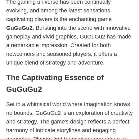
The gaming universe has been continually
evolving, and among the latest sensations
captivating players is the enchanting game
GuGuGu2
. Bursting into the scene with innovative
gameplay and vivid graphics, GuGuGu2 has made
a remarkable impression. Created for both
newcomers and seasoned players, it offers a
unique blend of strategy and adventure.
The Captivating Essence of
GuGuGu2
Set in a whimsical world where imagination knows
no bounds, GuGuGu2 is an exploration of creativity
and strategy. The game's design reflects a perfect
harmony of intricate storylines and engaging