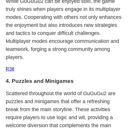
While GuGuGu2 can be enjoyed solo, the game
truly shines when players engage in its multiplayer
modes. Cooperating with others not only enhances
the enjoyment but also introduces new strategies
and tactics to conquer difficult challenges.
Multiplayer modes encourage communication and
teamwork, forging a strong community among
players.
R38
4. Puzzles and Minigames
Scattered throughout the world of GuGuGu2 are
puzzles and minigames that offer a refreshing
break from the main storyline. These activities
require players to use logic and wit, providing a
welcome diversion that complements the main