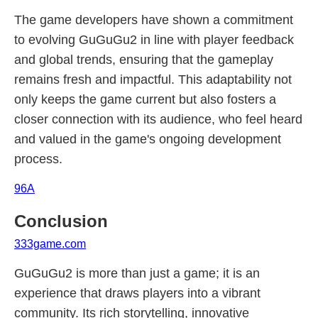
The game developers have shown a commitment
to evolving GuGuGu2 in line with player feedback
and global trends, ensuring that the gameplay
remains fresh and impactful. This adaptability not
only keeps the game current but also fosters a
closer connection with its audience, who feel heard
and valued in the game's ongoing development
process.
96A
Conclusion
333game.com
GuGuGu2 is more than just a game; it is an
experience that draws players into a vibrant
community. Its rich storytelling, innovative