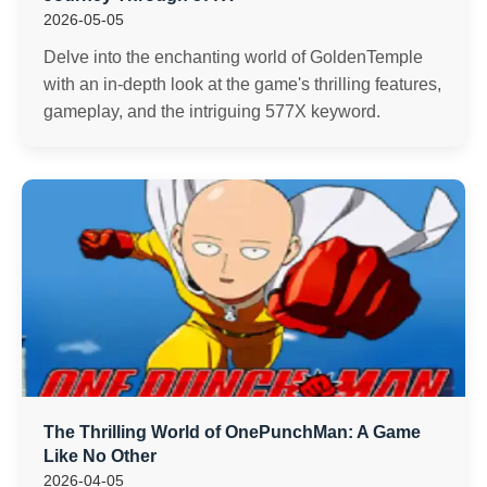
2026-05-05
Delve into the enchanting world of GoldenTemple
with an in-depth look at the game's thrilling features,
gameplay, and the intriguing 577X keyword.
The Thrilling World of OnePunchMan: A Game
Like No Other
2026-04-05