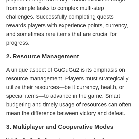
from simple tasks to complex multi-step
challenges. Successfully completing quests
rewards players with experience points, currency,
and sometimes rare items that are crucial for
progress.
2. Resource Management
A unique aspect of GuGuGu2 is its emphasis on
resource management. Players must strategically
utilize their resources—be it currency, health, or
special items—to advance in the game. Smart
budgeting and timely usage of resources can often
mean the difference between victory and defeat.
3. Multiplayer and Cooperative Modes