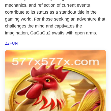
mechanics, and reflection of current events
contribute to its status as a standout title in the
gaming world. For those seeking an adventure that
challenges the mind and captivates the
imagination, GuGuGu2 awaits with open arms.
22FUN