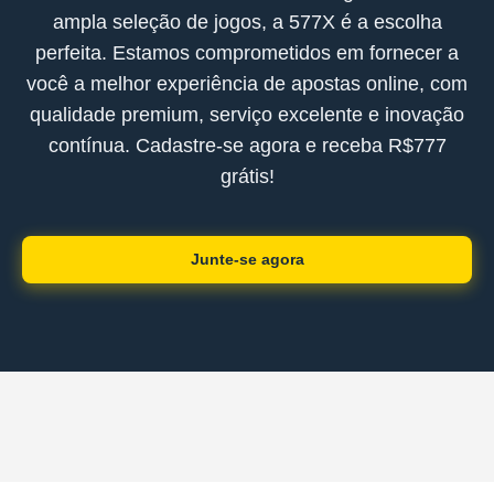
ampla seleção de jogos, a 577X é a escolha
perfeita. Estamos comprometidos em fornecer a
você a melhor experiência de apostas online, com
qualidade premium, serviço excelente e inovação
contínua. Cadastre-se agora e receba R$777
grátis!
Junte-se agora