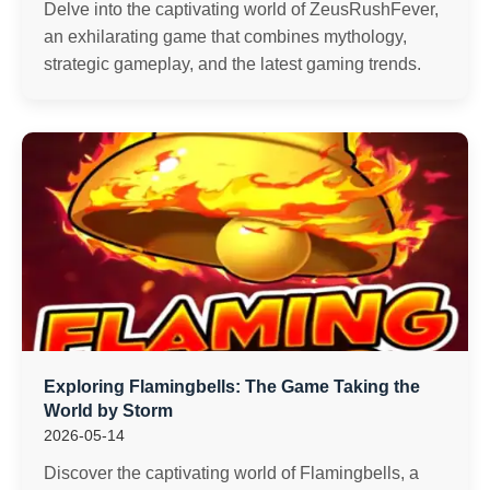
Delve into the captivating world of ZeusRushFever,
an exhilarating game that combines mythology,
strategic gameplay, and the latest gaming trends.
Exploring Flamingbells: The Game Taking the
World by Storm
2026-05-14
Discover the captivating world of Flamingbells, a