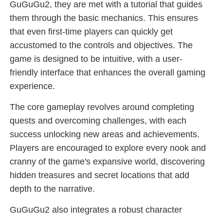
GuGuGu2, they are met with a tutorial that guides
them through the basic mechanics. This ensures
that even first-time players can quickly get
accustomed to the controls and objectives. The
game is designed to be intuitive, with a user-
friendly interface that enhances the overall gaming
experience.
The core gameplay revolves around completing
quests and overcoming challenges, with each
success unlocking new areas and achievements.
Players are encouraged to explore every nook and
cranny of the game's expansive world, discovering
hidden treasures and secret locations that add
depth to the narrative.
GuGuGu2 also integrates a robust character