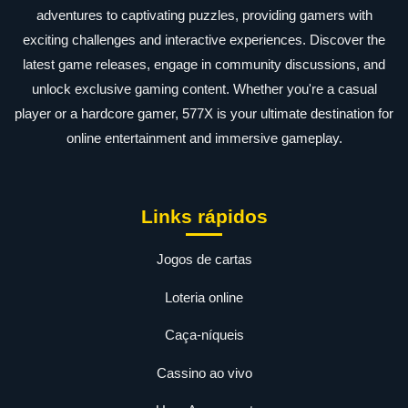
adventures to captivating puzzles, providing gamers with
exciting challenges and interactive experiences. Discover the
latest game releases, engage in community discussions, and
unlock exclusive gaming content. Whether you're a casual
player or a hardcore gamer, 577X is your ultimate destination for
online entertainment and immersive gameplay.
Links rápidos
Jogos de cartas
Loteria online
Caça-níqueis
Cassino ao vivo