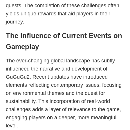
quests. The completion of these challenges often
yields unique rewards that aid players in their
journey.
The Influence of Current Events on
Gameplay
The ever-changing global landscape has subtly
influenced the narrative and development of
GuGuGu2. Recent updates have introduced
elements reflecting contemporary issues, focusing
on environmental themes and the quest for
sustainability. This incorporation of real-world
challenges adds a layer of relevance to the game,
engaging players on a deeper, more meaningful
level.