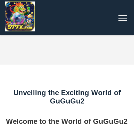
Unveiling the Exciting World of
GuGuGu2
Welcome to the World of GuGuGu2