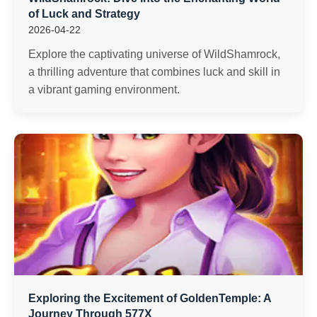
of Luck and Strategy
2026-04-22
Explore the captivating universe of WildShamrock,
a thrilling adventure that combines luck and skill in
a vibrant gaming environment.
Exploring the Excitement of GoldenTemple: A
Journey Through 577X