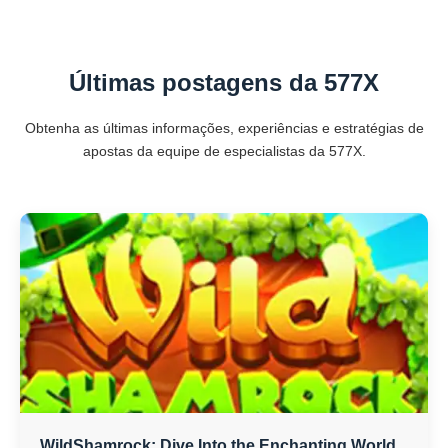
Últimas postagens da 577X
Obtenha as últimas informações, experiências e estratégias de
apostas da equipe de especialistas da 577X.
WildShamrock: Dive Into the Enchanting World