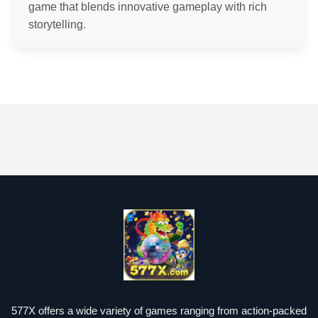
game that blends innovative gameplay with rich
storytelling.
577X offers a wide variety of games ranging from action-packed