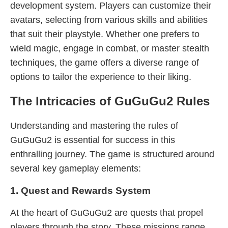
development system. Players can customize their
avatars, selecting from various skills and abilities
that suit their playstyle. Whether one prefers to
wield magic, engage in combat, or master stealth
techniques, the game offers a diverse range of
options to tailor the experience to their liking.
The Intricacies of GuGuGu2 Rules
Understanding and mastering the rules of
GuGuGu2 is essential for success in this
enthralling journey. The game is structured around
several key gameplay elements:
1. Quest and Rewards System
At the heart of GuGuGu2 are quests that propel
players through the story. These missions range