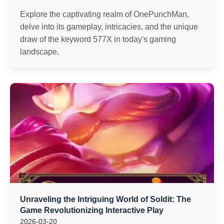
Explore the captivating realm of OnePunchMan,
delve into its gameplay, intricacies, and the unique
draw of the keyword 577X in today's gaming
landscape.
Unraveling the Intriguing World of Soldit: The
Game Revolutionizing Interactive Play
2026-03-20