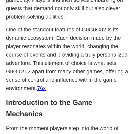
gameplay. Players find themselves embarking on
quests that demand not only skill but also clever
problem-solving abilities.
One of the standout features of GuGuGu2 is its
dynamic ecosystem. Each decision made by the
player resonates within the world, changing the
course of events and providing a truly personalized
adventure. This element of choice is what sets
GuGuGu2 apart from many other games, offering a
sense of control and influence within the game
environment.
76x
Introduction to the Game
Mechanics
From the moment players step into the world of